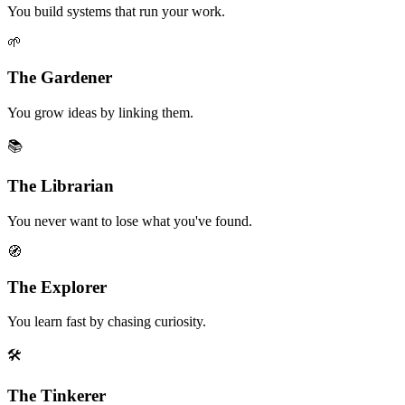
You build systems that run your work.
🌱
The Gardener
You grow ideas by linking them.
📚
The Librarian
You never want to lose what you've found.
🧭
The Explorer
You learn fast by chasing curiosity.
🛠️
The Tinkerer