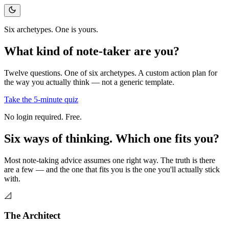
Six archetypes. One is yours.
What kind of
note-taker
are you?
Twelve questions. One of six archetypes. A custom action plan for
the way you actually think — not a generic template.
Take the 5-minute quiz
No login required. Free.
Six ways of thinking.
Which one fits you?
Most note-taking advice assumes one right way. The truth is there
are a few — and the one that fits you is the one you'll actually stick
with.
📐
The Architect